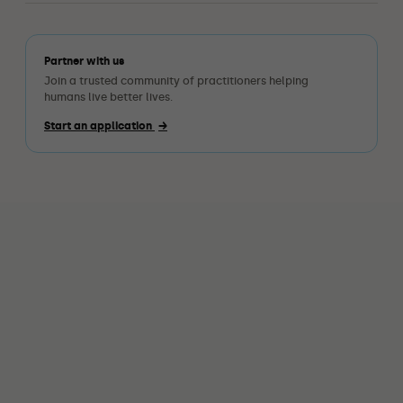
Partner with us
Join a trusted community of practitioners helping
humans live better lives.
Start an application
→