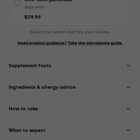
Ships once
$39.99
Select the option that fits your routine.
Need product guidance? Take the microbiome guide.
Supplement facts
Ingredients & allergy advice
How to take
What to expect