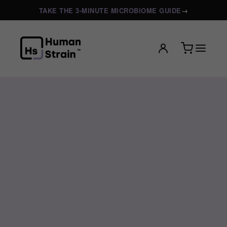
TAKE THE 3-MINUTE MICROBIOME GUIDE
→