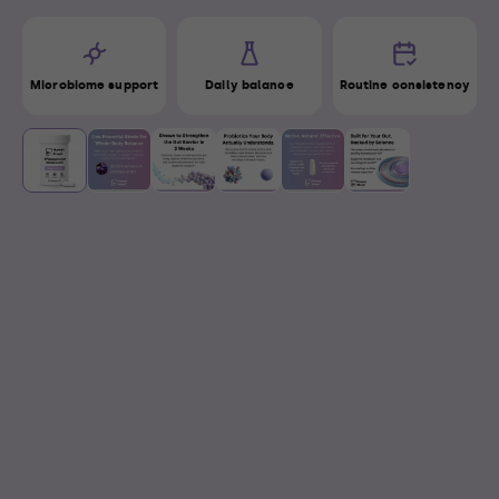
Microbiome support
Daily balance
Routine consistency
View
View
View
View
View
View
image 1
image 2
image 3
image 4
image 5
image 6