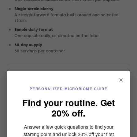
•
Single-strain clarity
A straightforward formula built around one selected
strain.
•
Simple daily format
One capsule daily, as directed on the label.
•
60-day supply
60 servings per container.
×
Select option
PERSONALIZED MICROBIOME GUIDE
Find your routine. Get
$39.99
20% off.
4.6
Answer a few quick questions to find your
starting point and unlock 20% off your first
4.6/5 from 25 reviews