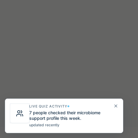
LIVE QUIZ ACTIVITY
7 people checked their microbiome
support profile this week.
updated recently