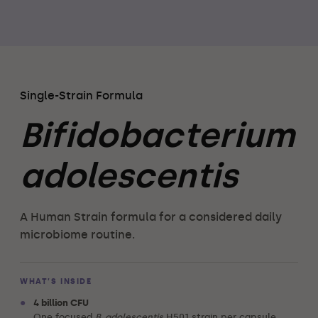
Single-Strain Formula
Bifidobacterium
adolescentis
A Human Strain formula for a considered daily
microbiome routine.
WHAT’S INSIDE
•
4 billion CFU
One focused
B. adolescentis
H501 strain per capsule.